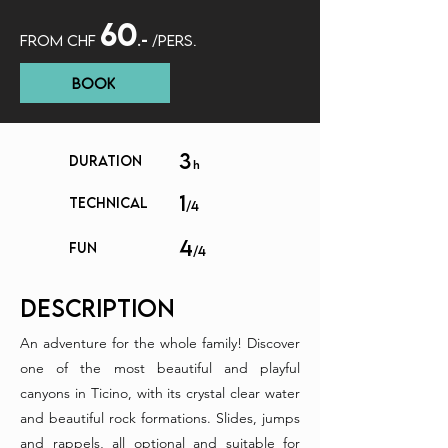
60
FROM CHF
.-
/P
ERS.
Book
3
DURATION
h
1
TECHNICAL
/4
4
FUN
/4
description
An adventure for the whole family! Discover
one of the most beautiful and playful
canyons in Ticino, with its crystal clear water
and beautiful rock formations. Slides, jumps
and rappels, all optional and suitable for