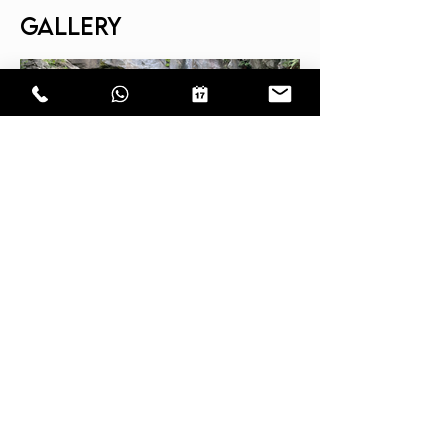
GALLERY
CONTACT
EPIC CANYON Sagl
Carèe d'Sant'Ambrés 2
6702 Claro TI