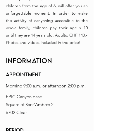
children from the age of 6, will offer you an
unforgettable moment. In order to make
the activity of canyoning accessible to the
whole family, children pay their age x 10
until they are 14 years old. Adults: CHF 140.-
Photos and videos included in the price!
INFORMATION
Appointment
Morning 9:00 a.m. or afternoon 2:00 p.m.
EPIC Canyon base
Square of Sant'Ambrés 2
6702 Clear
PERIOD