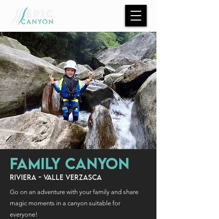
FAMILY CANYON
RIVIERA - VALLE VERZASCA
Go on an adventure with your family and share
magic
moments in a canyon suitable for
everyone!