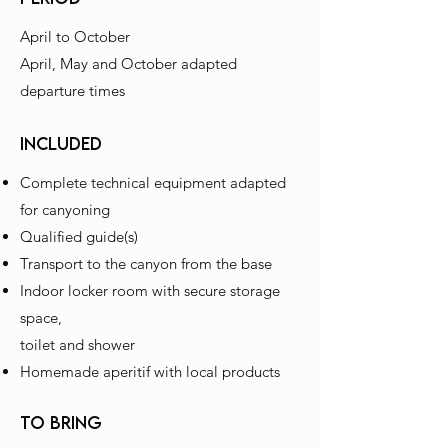
April to October
April, May and October adapted
departure times
INCLUDED
Complete technical equipment adapted
for canyoning
Qualified guide(s)
Transport to the canyon from the base
Indoor locker room with secure storage
space,
toilet and shower
Homemade aperitif with local products
to bring