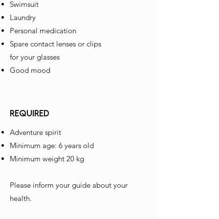
Swimsuit
Laundry
Personal medication
Spare contact lenses or clips
for your glasses
Good mood
REQUIRED
Adventure spirit
Minimum age: 6 years old
Minimum weight 20 kg
Please inform your guide about your
health.