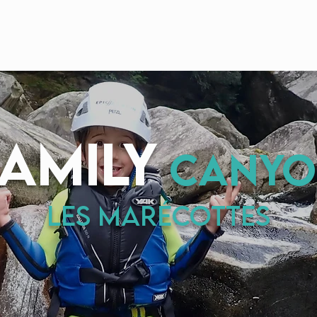
Home
Canyons
EPIC DEALS
About us
family
canyo
Les MARÉcottes