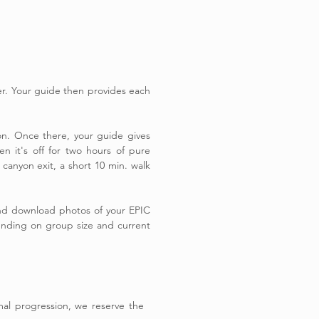
r. Your guide then provides each
yon. Once there, your guide gives
n it's off for two hours of pure
canyon exit, a short 10 min. walk
 and download photos of your EPIC
pending on group size and current
imal progression, we reserve the