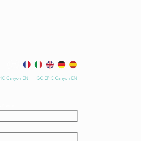
IC Canyon EN
GC EPIC Canyon EN
st Name