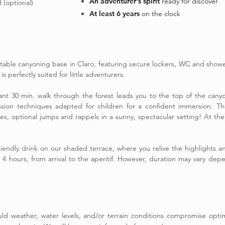
An adventurer's spirit
ready for discover
 (optional)
At least 6 years
on the clock
able canyoning base in Claro, featuring secure lockers, WC and showe
s perfectly suited for little adventurers.
sant 30 min. walk through the forest leads you to the top of the can
ssion techniques adapted for children for a confident immersion. The
s, optional jumps and rappels in a sunny, spectacular setting! At the 
friendly drink on our shaded terrace, where you relive the highlights
t 4 hours, from arrival to the aperitif. However, duration may vary de
hould weather, water levels, and/or terrain conditions compromise opt