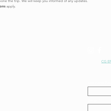
tpone the trip. We will keep you informed of any updates.
ions
apply.
+41 77 413 09 00
hey@epic-canyon.ch
CG EP
Last name Fir
E-mail