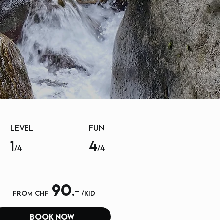
LEVEL
FUN
1
4
/4
/4
90
.-
from chf
/kid
book now