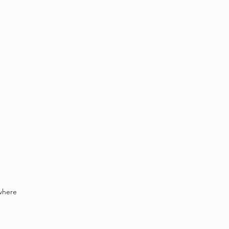
where