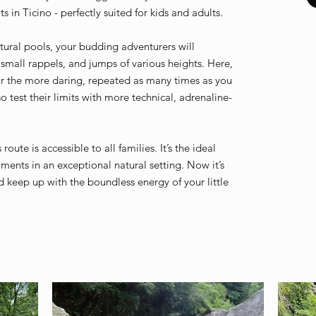
s in Ticino - perfectly suited for kids and adults.
atural pools, your budding adventurers will
 small rappels, and jumps of various heights. Here,
or the more daring, repeated as many times as you
so test their limits with more technical, adrenaline-
oute is accessible to all families. It’s the ideal
nts in an exceptional natural setting. Now it’s
d keep up with the boundless energy of your little