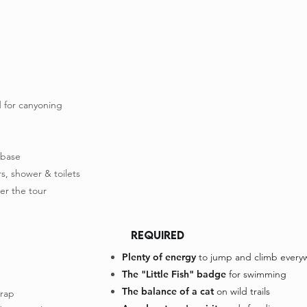
 for canyoning
 base
s, shower & toilets
er the tour
REQUIRED
Plenty of energy
to jump and climb every
The "Little Fish" badge
for swimming
The balance of a cat
on wild trails
trap