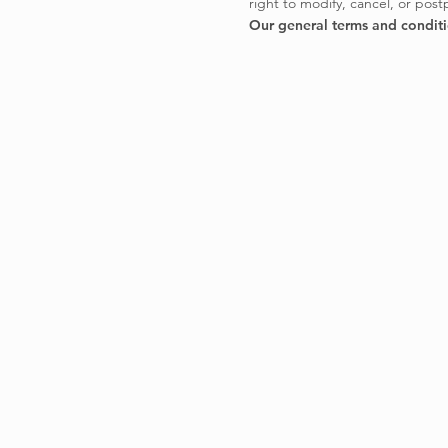
right to modify, cancel, or pos
Our general terms and condit
CONTACT
EPIC CANYON Sagl
Carèe d'Sant'Ambrés 2
6702 Claro TI