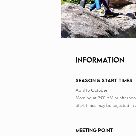
INFORMATION
Season & Start Times
April to October
Morning at 9:00 AM or afternoo
Start times may be adjusted in
meeting point