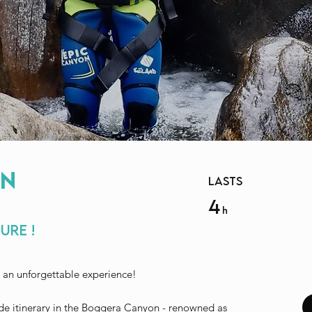
n
lasts
4
h
ure !
 an unforgettable experience!
de itinerary in the Boggera Canyon - renowned as