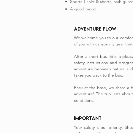
Sports T-shirt & shorts, rash guard
A good mood
Adventure Flow
We welcome you to our comfort
of you with canyoning gear that i
After a short bus ride, a plea
safety instructions and progre
adventure between natural slide
takes you back to the bus.
​Back at the base, we share a 
adventure! The trip lasts abou
conditions.
IMPORTANT
Your safety is our priority. S