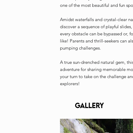
one of the most beautiful and fun spot
Amidst waterfalls and crystal-clear n
discover a sequence of playful slides,
every obstacle can be bypassed or, f
like! Parents and thrill-seekers can al
pumping challenges.
A true sun-drenched natural gem, this r
adventure for sharing memorable mome
your turn to take on the challenge an
explorers!
Gallery