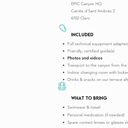
EPIC Canyon HQ
Carrèe d'Sant'Ambrés 2
6702 Claro
INCLUDED
Full technical equipment adapted
Friendly, certified guide(s)
Photos and videos
Transport to the canyon from the
Indoor changing room with locker
Drinks & snacks on our terrace aft
what to bring
Swimwear & towel
Personal medication (if needed)
Spare contact lenses or glasses s