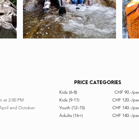
price CATeGORIES
Kids (6-8)
CHF 90.-/per
n at 2:00 PM
Kids (9-11)
CHF 120.-/per
 April and October
Youth (12–15)
CHF 140.-/per
Adults (16+)
CHF 140.-/per