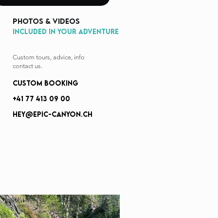
photos & videos
INCLUDED IN YOUR ADVENTURE
Custom tours, advice, info
contact us.
custom booking
+41 77 413 09 00
hey@epic-canyon.ch