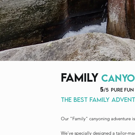
family
canyo
5
/5 PURE FUN
the best family advent
Our "Family" canyoning adventure is
We’ve specially designed a tailor-ma