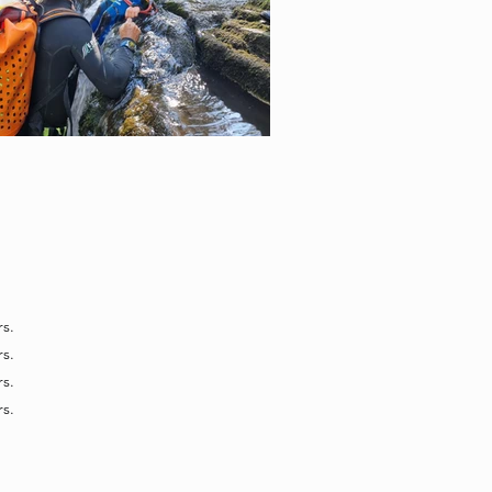
s.
s.
s.
s.